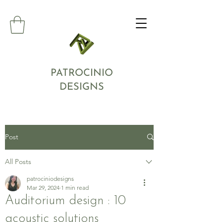
PATROCINIO
DESIGNS
Post
All Posts
patrociniodesigns
Mar 29, 2024
1 min read
Auditorium design : 10
acoustic solutions