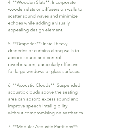
4. **Wooden Slats**: Incorporate 
wooden slats or diffusers on walls to 
scatter sound waves and minimize 
echoes while adding a visually 
appealing design element.
5. **Draperies**: Install heavy 
draperies or curtains along walls to 
absorb sound and control 
reverberation, particularly effective 
for large windows or glass surfaces.
6. **Acoustic Clouds**: Suspended 
acoustic clouds above the seating 
area can absorb excess sound and 
improve speech intelligibility 
without compromising on aesthetics.
7. **Modular Acoustic Partitions**: 