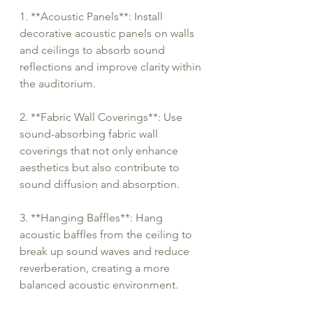
1. **Acoustic Panels**: Install 
decorative acoustic panels on walls 
and ceilings to absorb sound 
reflections and improve clarity within 
the auditorium.
2. **Fabric Wall Coverings**: Use 
sound-absorbing fabric wall 
coverings that not only enhance 
aesthetics but also contribute to 
sound diffusion and absorption.
3. **Hanging Baffles**: Hang 
acoustic baffles from the ceiling to 
break up sound waves and reduce 
reverberation, creating a more 
balanced acoustic environment.