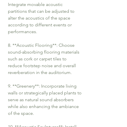
Integrate movable acoustic 
partitions that can be adjusted to 
alter the acoustics of the space 
according to different events or 
performances.
8. **Acoustic Flooring**: Choose 
sound-absorbing flooring materials 
such as cork or carpet tiles to 
reduce footstep noise and overall 
reverberation in the auditorium.
9. **Greenery**: Incorporate living 
walls or strategically placed plants to 
serve as natural sound absorbers 
while also enhancing the ambiance 
of the space.
10. **Acoustic Sculptures**: Install 