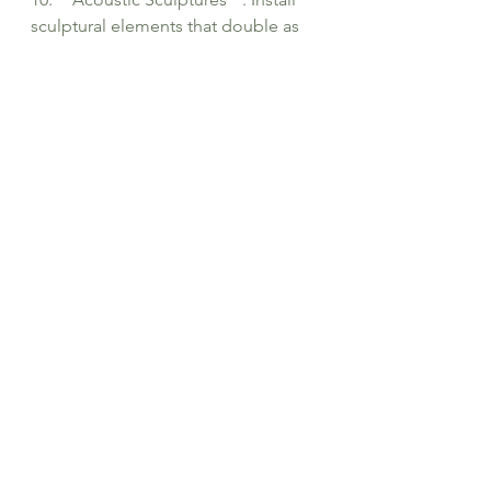
sculptural elements that double as 
sound-absorbing panels or 
diffusers, providing both functional 
and artistic value to the auditorium's 
design.
See All
Recent Posts