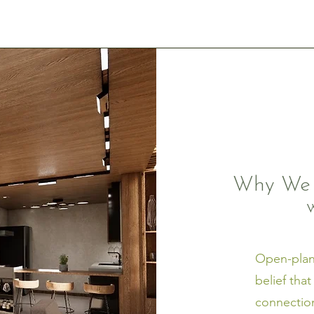
Why We D
Open-plan 
belief tha
connection