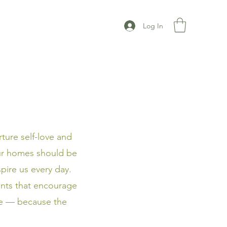
Log In
ture self-love and
our homes should be
pire us every day.
nts that encourage
yle — because the