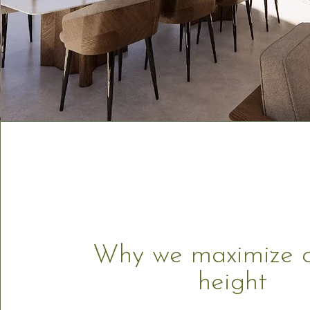
Why we maximize c
height