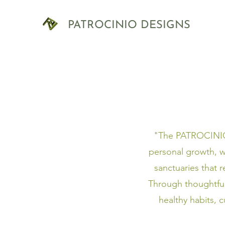
PATROCINIO DESIGNS
"The PATROCINIO D
personal growth, w
sanctuaries that 
Through thoughtfu
healthy habits, 