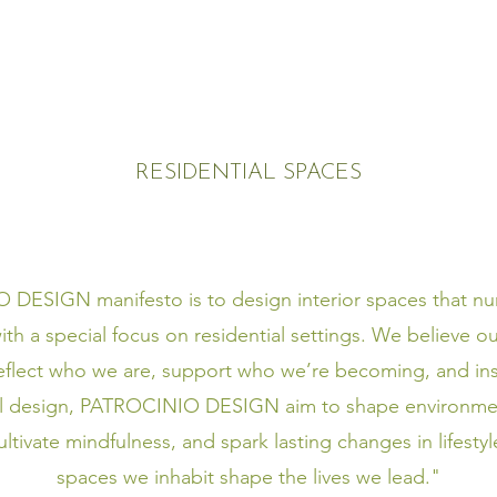
RESIDENTIAL SPACES
ESIGN manifesto is to design interior spaces that nur
ith a special focus on residential settings. We believe 
reflect who we are, support who we’re becoming, and ins
l design, PATROCINIO DESIGN aim to shape environme
cultivate mindfulness, and spark lasting changes in lifest
spaces we inhabit shape the lives we lead."