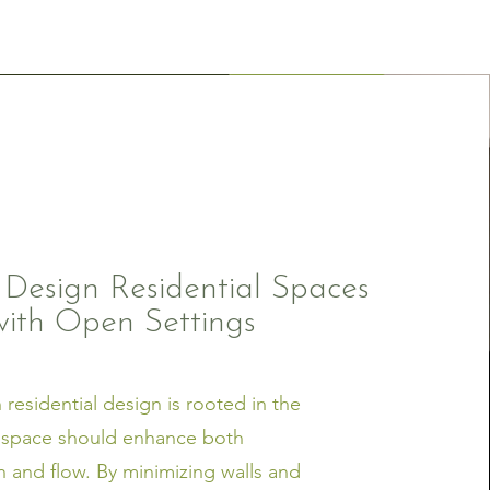
esign Residential Spaces
with Open Settings
residential design is rooted in the
t space should enhance both
 and flow. By minimizing walls and