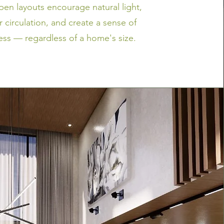
open layouts encourage natural light,
r circulation, and create a sense of
ss — regardless of a home's size.