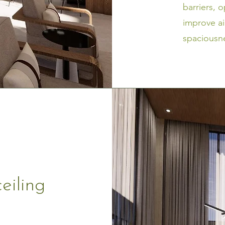
barriers, 
improve ai
spaciousne
eiling