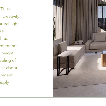
Taller
 creativity,
tural light
ore
ch as
tement art.
g height
feeling of
just about
ronment
eeply