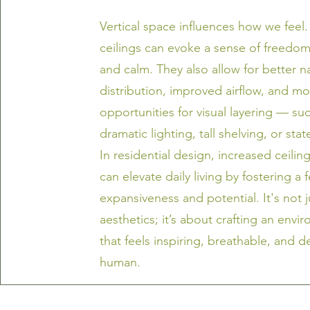
Vertical space influences how we feel. 
ceilings can evoke a sense of freedom,
and calm. They also allow for better na
distribution, improved airflow, and m
opportunities for visual layering — su
dramatic lighting, tall shelving, or sta
In residential design, increased ceilin
can elevate daily living by fostering a 
expansiveness and potential. It's not 
aesthetics; it’s about crafting an envi
that feels inspiring, breathable, and d
human.